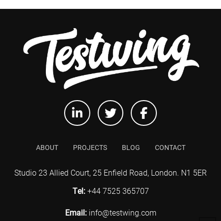
ABOUT
PROJECTS
BLOG
CONTACT
Studio 23 Allied Court, 25 Enfield Road, London. N1 5ER
Tel:
+44 7525 365707
Email:
info@testwing.com