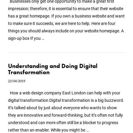
Businesses only get one opportunity to make a great first
impression; therefore, it is essential to ensure that their website
has a great homepage. If you own a business website and want
to make sure it succeeds, we are here to help. Here are four
things you should always include on your website homepage. A
sign-up box If you …
Understanding and Doing Digital
Transformation
VIEW POST
22/04/2019
How a web design company East London can help with your
digital transformation Digital transformation is a big buzzword.
It’s talked about by just about everyone who wants to show
they are innovative and forward-thinking, but it’s often not fully
understood and can more often still be a blocker to progress
rather than an enabler. While you might be …