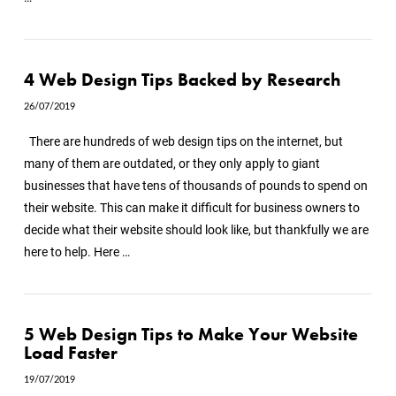
4 Web Design Tips Backed by Research
26/07/2019
There are hundreds of web design tips on the internet, but
many of them are outdated, or they only apply to giant
businesses that have tens of thousands of pounds to spend on
their website. This can make it difficult for business owners to
decide what their website should look like, but thankfully we are
here to help. Here …
5 Web Design Tips to Make Your Website
Load Faster
19/07/2019