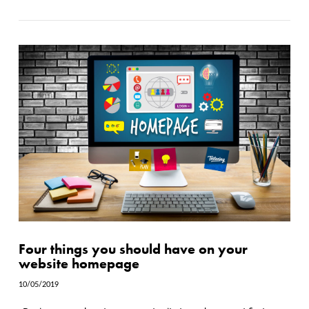
Four things you should have on your
website homepage
10/05/2019