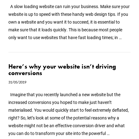
A slow loading website can ruin your business. Make sure your
website is up to speed with these handy web design tips. If you
own a website and you want it to succeed, it is essential to
make sure that it loads quickly. This is because most people
only want to use websites that have fast loading times; in …
Here’s why your website isn’t driving
conversions
31/05/2019
Imagine that you recently launched a new website but the
increased conversions you hoped to make just haven’t
materialised. You would quickly start to feel extremely deflated,
right? So, let’s look at some of the potential reasons why a
website might not be an effective conversion driver and what
you can do to transform your site into the powerful …