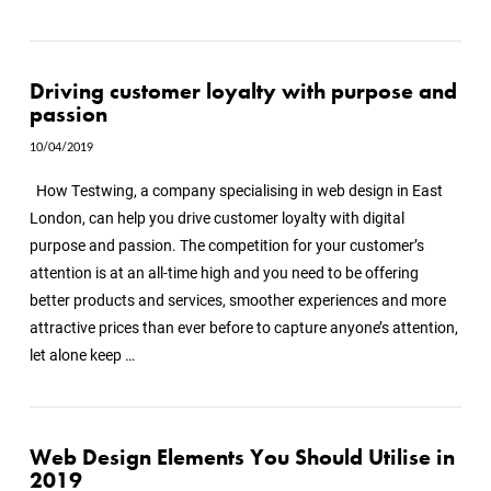
Driving customer loyalty with purpose and
passion
10/04/2019
How Testwing, a company specialising in web design in East
London, can help you drive customer loyalty with digital
purpose and passion. The competition for your customer’s
attention is at an all-time high and you need to be offering
better products and services, smoother experiences and more
attractive prices than ever before to capture anyone’s attention,
let alone keep …
Web Design Elements You Should Utilise in
2019