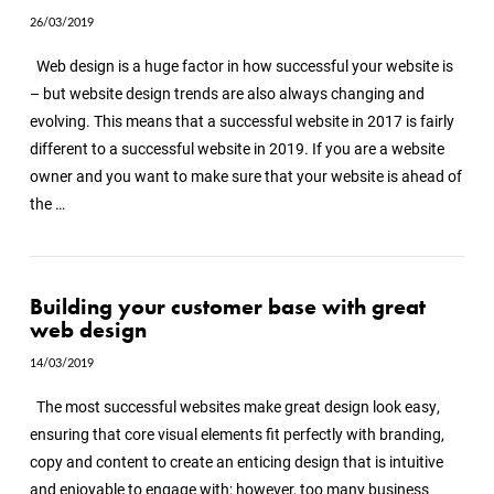
26/03/2019
Web design is a huge factor in how successful your website is
– but website design trends are also always changing and
evolving. This means that a successful website in 2017 is fairly
different to a successful website in 2019. If you are a website
owner and you want to make sure that your website is ahead of
the …
Building your customer base with great
web design
14/03/2019
The most successful websites make great design look easy,
ensuring that core visual elements fit perfectly with branding,
copy and content to create an enticing design that is intuitive
and enjoyable to engage with; however, too many business