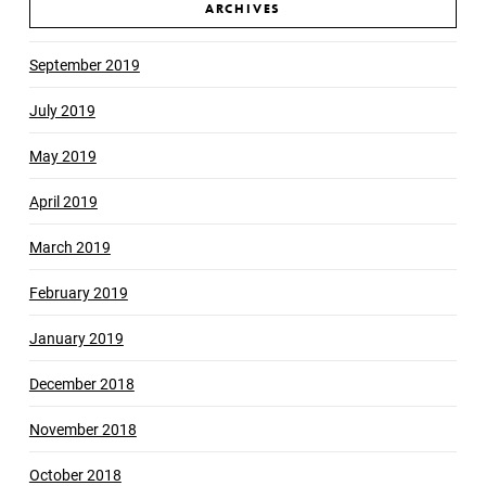
ARCHIVES
September 2019
July 2019
May 2019
April 2019
March 2019
February 2019
January 2019
December 2018
November 2018
October 2018