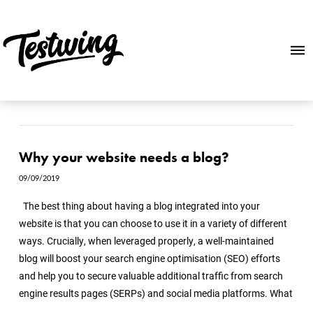
Why your website needs a blog?
09/09/2019
The best thing about having a blog integrated into your
website is that you can choose to use it in a variety of different
ways. Crucially, when leveraged properly, a well-maintained
blog will boost your search engine optimisation (SEO) efforts
and help you to secure valuable additional traffic from search
engine results pages (SERPs) and social media platforms. What
…