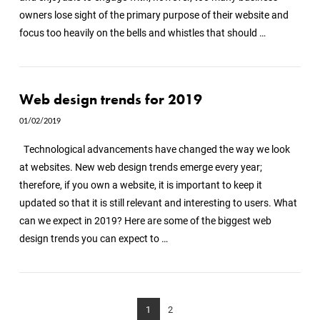
owners lose sight of the primary purpose of their website and
focus too heavily on the bells and whistles that should …
Web design trends for 2019
01/02/2019
Technological advancements have changed the way we look
at websites. New web design trends emerge every year;
therefore, if you own a website, it is important to keep it
updated so that it is still relevant and interesting to users. What
can we expect in 2019? Here are some of the biggest web
design trends you can expect to …
1
2