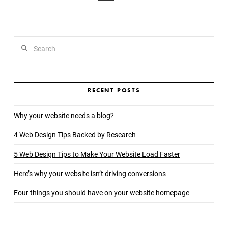
Search
RECENT POSTS
Why your website needs a blog?
4 Web Design Tips Backed by Research
5 Web Design Tips to Make Your Website Load Faster
Here’s why your website isn’t driving conversions
Four things you should have on your website homepage