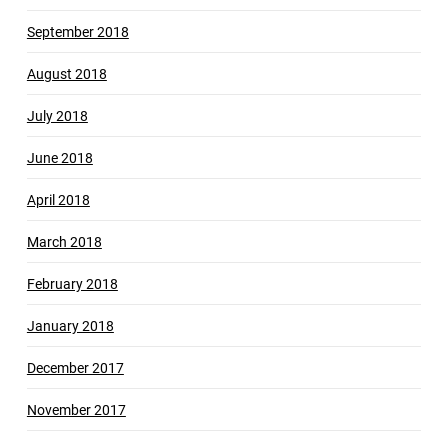
September 2018
August 2018
July 2018
June 2018
April 2018
March 2018
February 2018
January 2018
December 2017
November 2017