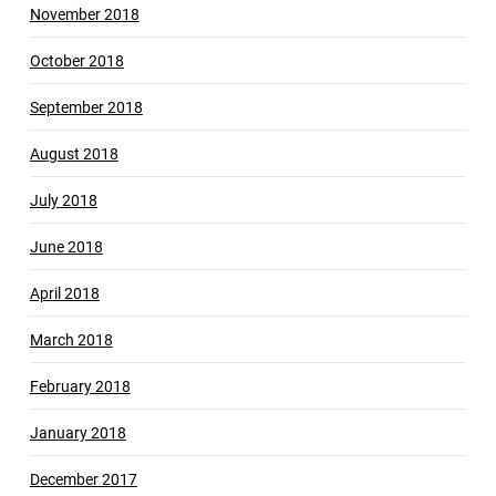
November 2018
October 2018
September 2018
August 2018
July 2018
June 2018
April 2018
March 2018
February 2018
January 2018
December 2017