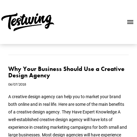
Why Your Business Should Use a Creative
Design Agency
06/07/2018
A creative design agency can help you to market your brand
both online and in real life. Here are some of the main benefits
of a creative design agency. They Have Expert Knowledge A
well-established creative design agency will have lots of
experience in creating marketing campaigns for both small and
large businesses. Most design agencies will have experience