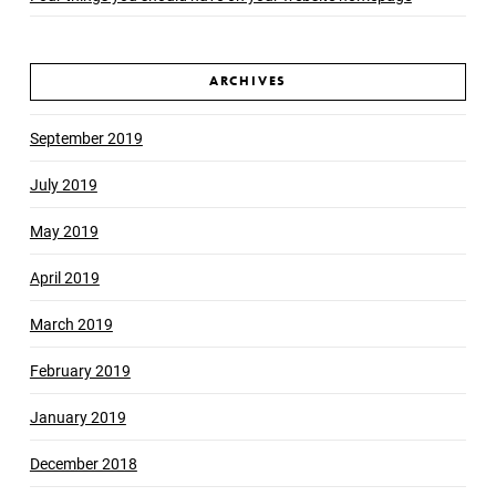
ARCHIVES
September 2019
July 2019
May 2019
April 2019
March 2019
February 2019
January 2019
December 2018