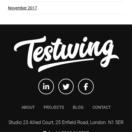
November 2017
ABOUT
PROJECTS
BLOG
CONTACT
Studio 23 Allied Court, 25 Enfield Road, London. N1 5ER