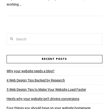
working …
Search
RECENT POSTS
Why your website needs a blog?
4 Web Design Tips Backed by Research
5 Web Design Tips to Make Your Website Load Faster
Here’s why your website isn’t driving conversions
Four things you should have on your website homepage