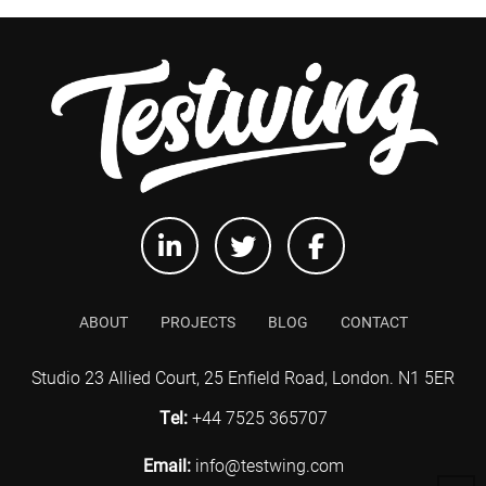
ABOUT
PROJECTS
BLOG
CONTACT
Studio 23 Allied Court, 25 Enfield Road, London. N1 5ER
Tel:
+44 7525 365707
Email:
info@testwing.com