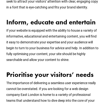
seek to attract your visitors’ attention with clear, engaging copy
in a font that is eye-catching and fits your brand identity.
Inform, educate and entertain
If your website is equipped with the ability to house a variety of
informative, educational and entertaining content, you will find
it easy to demonstrate your expertise and your audience will
begin to turn to your business for advice and help. In addition to
fully optimising your content, your site should be highly
searchable and allow your content to shine.
Prioritise your visitors’ needs
The importance of delivering a seamless user experience really
cannot be overstated. If you are looking for a web design
company East London is home to a variety of professional
teams that understand how to dive deep into the core of your