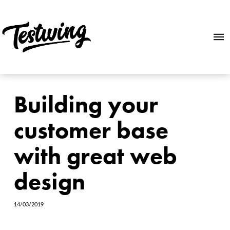
Building your
customer base
with great web
design
14/03/2019