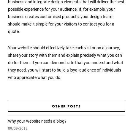
business and integrate design elements that will deliver the best
possible experience for your audience. If, for example, your
business creates customised products, your design team
should make it simple for your visitors to contact you for a
quote.
Your website should effectively take each visitor on a journey,
share your story with them and explain precisely what you can
do for them. If you can demonstrate that you understand what
they need, you will start to build a loyal audience of individuals
who appreciate what you do.
OTHER POSTS
Why your website needs a blog?
09/09/2019