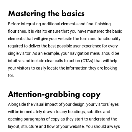
Mastering the basics
Before integrating additional elements and final finishing
flourishes, it is vital to ensure that you have mastered the basic
elements that will give your website the form and functionality
required to deliver the best possible user experience for every
single visitor. As an example, your navigation menu should be
intuitive and include clear calls to action (CTAs) that will help
your visitors to easily locate the information they are looking
for.
Attention-grabbing copy
Alongside the visual impact of your design, your visitors’ eyes
will be immediately drawn to any headings, subtitles and
opening paragraphs of copy as they start to understand the
layout, structure and flow of your website. You should always