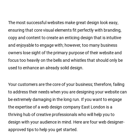
The most successful websites make great design look easy,
ensuring that core visual elements fit perfectly with branding,
copy and content to create an enticing design that is intuitive
and enjoyable to engage with; however, too many business
owners lose sight of the primary purpose of their website and
focus too heavily on the bells and whistles that should only be
used to enhance an already solid design.
Your customers are the core of your business; therefore, failing
to address their needs when you are designing your website can
be extremely damaging in the long run. If you want to engage
the expertise of a
web design company East London
is a
thriving hub of creative professionals who will help you to
design with your audience in mind. Here are four web designer-
approved tips to help you get started.