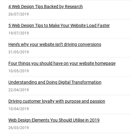
4 Web Design Tips Backed by Research
26/07/2019
5 Web Design Tips to Make Your Website Load Faster
19/07/2019
Here’s why your website isn’t driving conversions
31/05/2019
Four things you should have on your website homepage
10/05/2019
Understanding and Doing Digital Transformation
22/04/2019
Driving customer loyalty with purpose and passion
10/04/2019
Web Design Elements You Should Utilise in 2019
26/03/2019