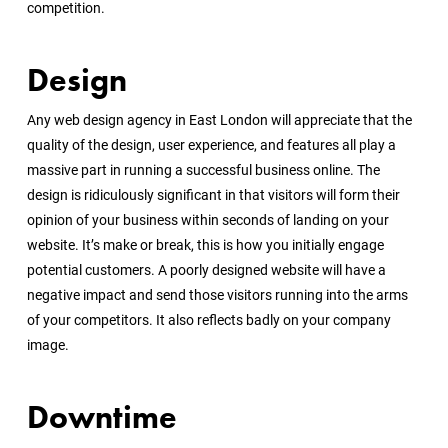
competition.
Design
Any web design agency in East London will appreciate that the
quality of the design, user experience, and features all play a
massive part in running a successful business online. The
design is ridiculously significant in that visitors will form their
opinion of your business within seconds of landing on your
website. It’s make or break, this is how you initially engage
potential customers. A poorly designed website will have a
negative impact and send those visitors running into the arms
of your competitors. It also reflects badly on your company
image.
Downtime