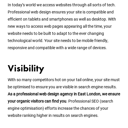
In today’s world we access websites through all sorts of tech.
Professional web design ensures your site is compatible and
efficient on tablets and smartphones as well as desktop. With
new ways to access web pages appearing all the time, your
website needs to be built to adapt to the ever changing
technological world. Your site needs to be mobile friendly,
responsive and compatible with a wide range of devices.
Visibility
With so many competitors hot on your tail online, your site must
be optimised to ensure you are visible in search engine results.
As a professional web design agency in East London, we ensure
your organic visitors can find you
. Professional SEO (search
engine optimisation) efforts increase the chances of your
website ranking higher in results on search engines.