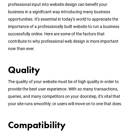
professional input into website design can benefit your
business in a significant way introducing many business
opportunities. It’s essential in today’s world to appreciate the
importance of a professionally built website to run a business
successfully online. Here are some of the factors that
contribute to why professional web design is more important
now than ever.
Quality
The quality of your website must be of high quality in order to
provide the best user experience. With so many transactions,
queries, and many competitors on your doorstep, it’s vital that
your site runs smoothly; or users will move on to one that does.
Compatibility