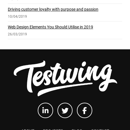
Driving customer loyalty with purpose and passion
10/04/2019
Web Design Elements You Should Utilise in 2019
26/03/2019