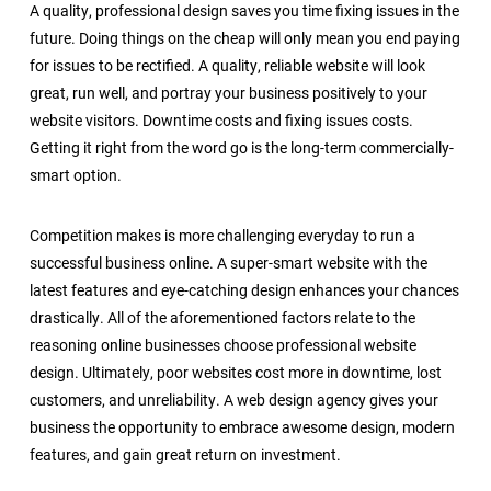
A quality, professional design saves you time fixing issues in the
future. Doing things on the cheap will only mean you end paying
for issues to be rectified. A quality, reliable website will look
great, run well, and portray your business positively to your
website visitors. Downtime costs and fixing issues costs.
Getting it right from the word go is the long-term commercially-
smart option.
Competition makes is more challenging everyday to run a
successful business online. A super-smart website with the
latest features and eye-catching design enhances your chances
drastically. All of the aforementioned factors relate to the
reasoning online businesses choose professional website
design. Ultimately, poor websites cost more in downtime, lost
customers, and unreliability. A web design agency gives your
business the opportunity to embrace awesome design, modern
features, and gain great return on investment.