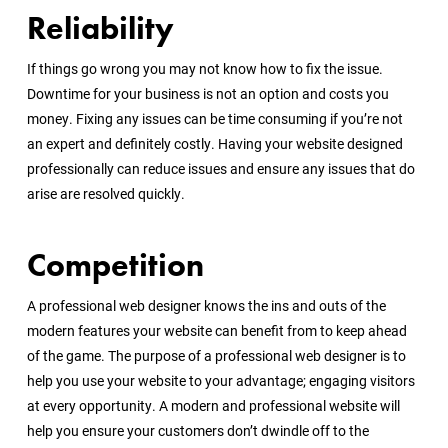
Reliability
If things go wrong you may not know how to fix the issue.
Downtime for your business is not an option and costs you
money. Fixing any issues can be time consuming if you’re not
an expert and definitely costly. Having your website designed
professionally can reduce issues and ensure any issues that do
arise are resolved quickly.
Competition
A professional web designer knows the ins and outs of the
modern features your website can benefit from to keep ahead
of the game. The purpose of a professional web designer is to
help you use your website to your advantage; engaging visitors
at every opportunity. A modern and professional website will
help you ensure your customers don’t dwindle off to the