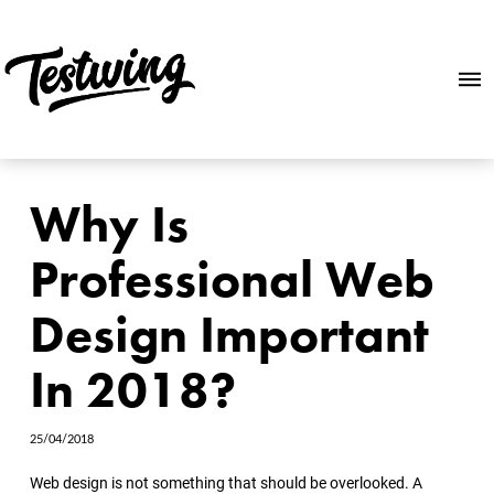
Why Is
Professional Web
Design Important
In 2018?
25/04/2018
Web design is not something that should be overlooked. A