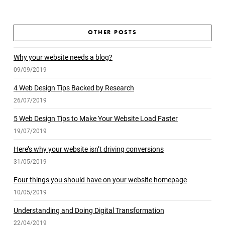
OTHER POSTS
Why your website needs a blog?
09/09/2019
4 Web Design Tips Backed by Research
26/07/2019
5 Web Design Tips to Make Your Website Load Faster
19/07/2019
Here’s why your website isn’t driving conversions
31/05/2019
Four things you should have on your website homepage
10/05/2019
Understanding and Doing Digital Transformation
22/04/2019