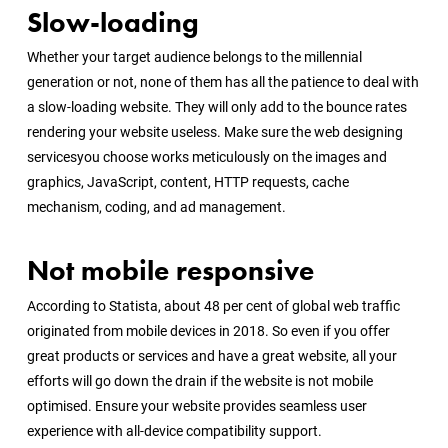
Slow-loading
Whether your target audience belongs to the millennial
generation or not, none of them has all the patience to deal with
a slow-loading website. They will only add to the bounce rates
rendering your website useless. Make sure the
web designing
services
you choose works meticulously on the images and
graphics, JavaScript, content, HTTP requests, cache
mechanism, coding, and ad management.
Not mobile responsive
According to Statista, about 48 per cent of global web traffic
originated from mobile devices in 2018. So even if you offer
great products or services and have a great website, all your
efforts will go down the drain if the website is not mobile
optimised. Ensure your website provides seamless user
experience with all-device compatibility support.