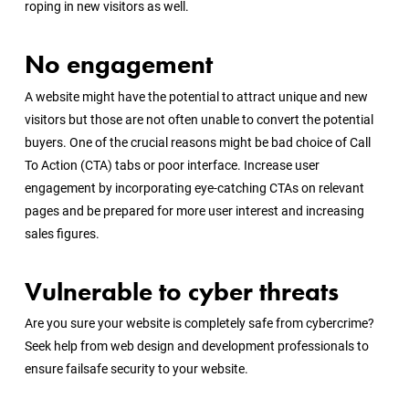
roping in new visitors as well.
No engagement
A website might have the potential to attract unique and new
visitors but those are not often unable to convert the potential
buyers. One of the crucial reasons might be bad choice of Call
To Action (CTA) tabs or poor interface. Increase user
engagement by incorporating eye-catching CTAs on relevant
pages and be prepared for more user interest and increasing
sales figures.
Vulnerable to cyber threats
Are you sure your website is completely safe from cybercrime?
Seek help from web design and development professionals to
ensure failsafe security to your website.