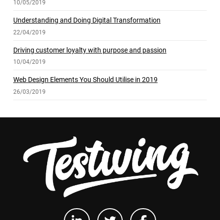
10/05/2019
Understanding and Doing Digital Transformation
22/04/2019
Driving customer loyalty with purpose and passion
10/04/2019
Web Design Elements You Should Utilise in 2019
26/03/2019