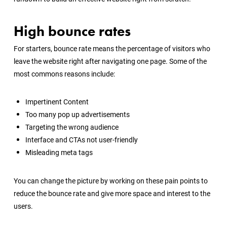
High bounce rates
For starters, bounce rate means the percentage of visitors who
leave the website right after navigating one page. Some of the
most commons reasons include:
Impertinent Content
Too many pop up advertisements
Targeting the wrong audience
Interface and CTAs not user-friendly
Misleading meta tags
You can change the picture by working on these pain points to
reduce the bounce rate and give more space and interest to the
users.