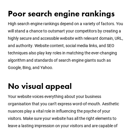
Poor search engine rankings
High search engine rankings depend on a variety of factors. You
will stand a chance to outsmart your competitors by creating a
highly secure and accessible website with relevant domain, URL,
and authority. Website content, social media links, and SEO
techniques also play key roles in matching the ever-changing
algorithm and standards of search engine giants such as
Google, Bing, and Yahoo.
No visual appeal
Your website voices everything about your business
organisation that you can’t express word-of-mouth. Aesthetic
nuances play a vital role in influencing the psyche of your
visitors. Make sure your website has all the right elements to
leave a lasting impression on your visitors and are capable of