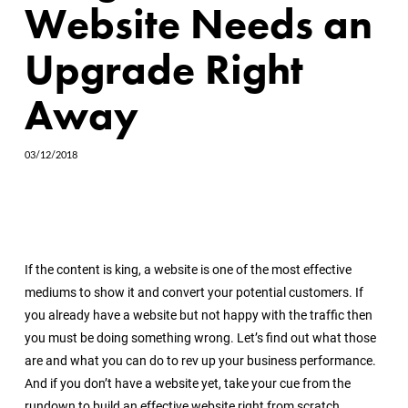
Website Needs an
Upgrade Right
Away
03/12/2018
If the content is king, a website is one of the most effective
mediums to show it and convert your potential customers. If
you already have a website but not happy with the traffic then
you must be doing something wrong. Let’s find out what those
are and what you can do to rev up your business performance.
And if you don’t have a website yet, take your cue from the
rundown to build an effective website right from scratch.