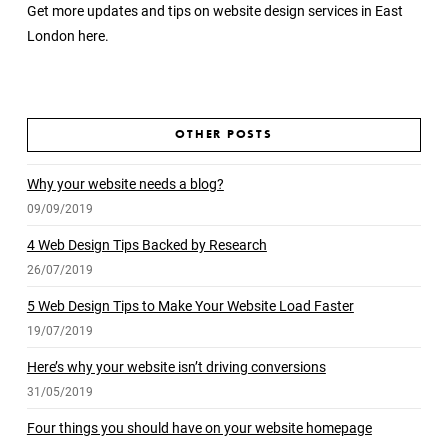
Get more updates and tips on website design services in East
London
here.
OTHER POSTS
Why your website needs a blog?
09/09/2019
4 Web Design Tips Backed by Research
26/07/2019
5 Web Design Tips to Make Your Website Load Faster
19/07/2019
Here’s why your website isn’t driving conversions
31/05/2019
Four things you should have on your website homepage