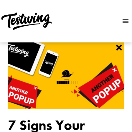
7 Signs Your