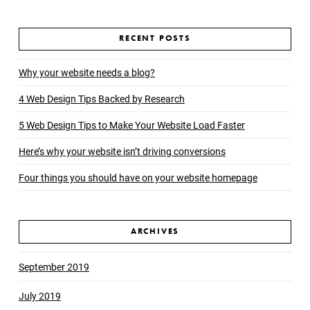
RECENT POSTS
Why your website needs a blog?
4 Web Design Tips Backed by Research
5 Web Design Tips to Make Your Website Load Faster
Here’s why your website isn’t driving conversions
Four things you should have on your website homepage
ARCHIVES
September 2019
July 2019