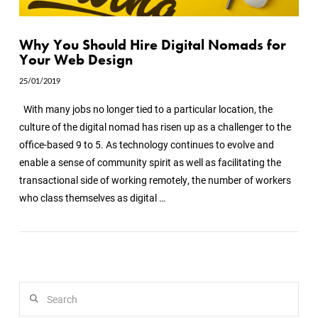
Why You Should Hire Digital Nomads for
Your Web Design
25/01/2019
With many jobs no longer tied to a particular location, the
culture of the digital nomad has risen up as a challenger to the
office-based 9 to 5. As technology continues to evolve and
enable a sense of community spirit as well as facilitating the
transactional side of working remotely, the number of workers
who class themselves as digital …
VIEW POST
Search