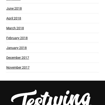
June 2018
April 2018
March 2018
February 2018
January 2018
December 2017
November 2017