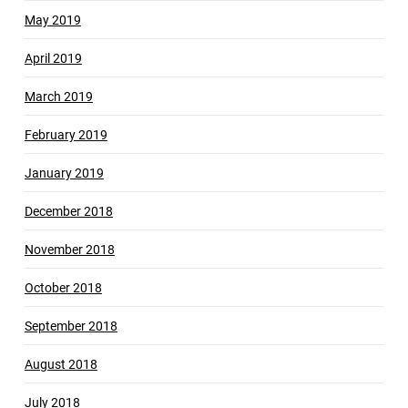
May 2019
April 2019
March 2019
February 2019
January 2019
December 2018
November 2018
October 2018
September 2018
August 2018
July 2018