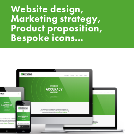
Website design,
Marketing strategy,
Product proposition,
Bespoke icons...