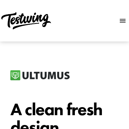
A clean fresh
design.