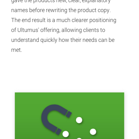
names before rewriting the product copy.
The end result is a much clearer positioning
of Ultumus' offering, allowing clients to
understand quickly how their needs can be
met.