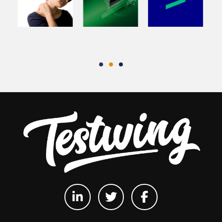
Testwing
Testwing
Testwing