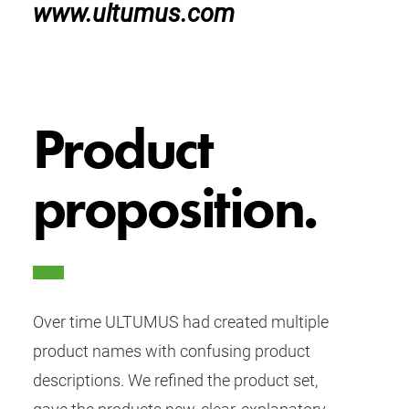
www.ultumus.com
Product
proposition.
Over time ULTUMUS had created multiple
product names with confusing product
descriptions. We refined the product set,
gave the products new, clear, explanatory