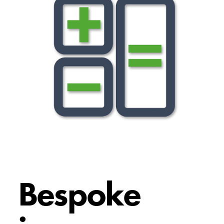
Bespoke