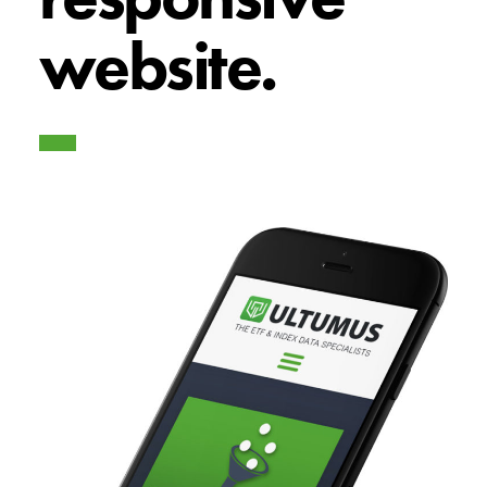
website.