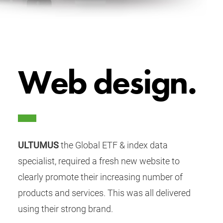
Web design.
ULTUMUS
the Global ETF & index data
specialist, required a fresh new website to
clearly promote their increasing number of
products and services. This was all delivered
using their strong brand.