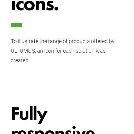
icons.
To illustrate the range of products offered by
ULTUMUS, an icon for each solution was
created.
Fully
responsive