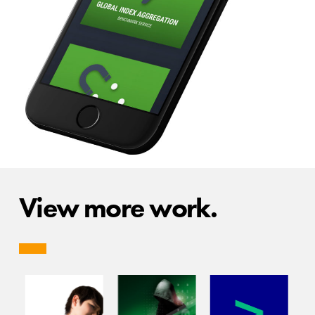
View more work.