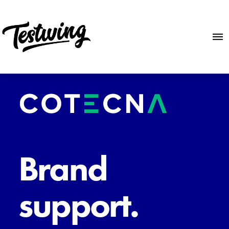
Brand
support.