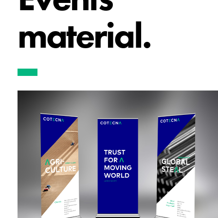
material.