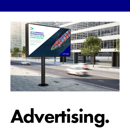
Advertising.