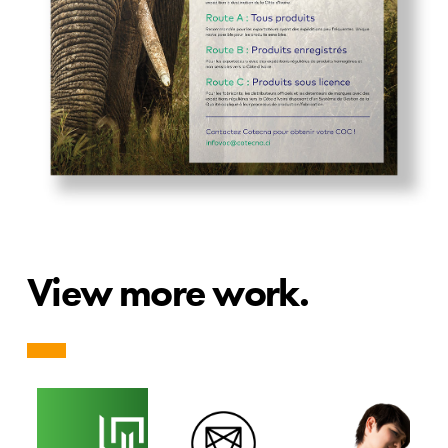
View more work.