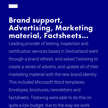
Brand support,
Advertising, Marketing
material, Factsheets...
Leading provider of testing, inspection and
certification services based in Switzerland went
through a brand refresh, and asked Testwing to
create a series of adverts, and update all of their
marketing material with the new brand identity.
This included Microsoft Word templates,
Envelopes, brochures, newsletters and
factsheets. Testwing were able to do this on
quite a low budget, due to the way we work.