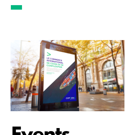
Events